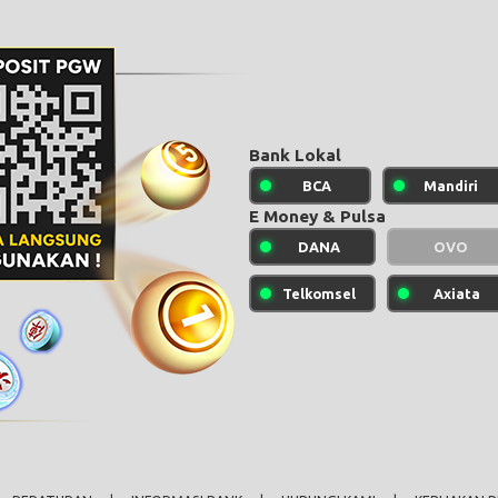
Bank Lokal
BCA
Mandiri
illionaire
Lucky Clover
Lucky 77
E Money & Pulsa
DANA
OVO
Telkomsel
Axiata
Safari
Alice
Happy Fru