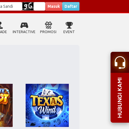
IH
SELAMAT DATANG DI SITUS JUDI SENSASI55 | KAMI TIDAK AKAN P
Masuk
Daftar
ADE
INTERACTIVE
PROMOSI
EVENT