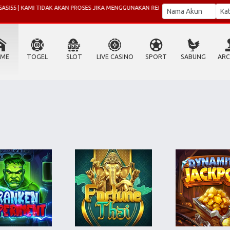
 | KAMI TIDAK AKAN PROSES JIKA MENGGUNAKAN REKENING ORANG LAIN, TERIMA KAS
ME
TOGEL
SLOT
LIVE CASINO
SPORT
SABUNG
ARC