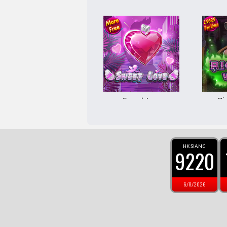
Sweet Love
Ri
HK SIANG
9220
6/8/2026
Mysterious Pyramid
Hu