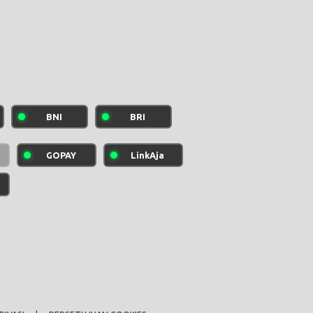
BNI
BRI
7
Disco Jockey
GOPAY
LinkAja
its
Three Kingdoms