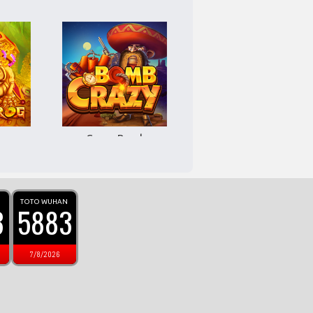
og
Crazy Bomb
TOTO WUHAN
3
5883
7/8/2026
nk
Good Luck - Casino
Fortunate