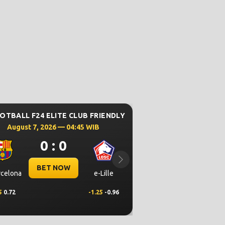
ch
Pirate Treasure
OTBALL F24 ELITE CLUB FRIENDLY
August 7, 2026 — 06:00 WIB
0 : 0
Next
BET NOW
evilla
e-RB Leipzig
25
-0.83
0.25
0.59
demy
Gems Rush