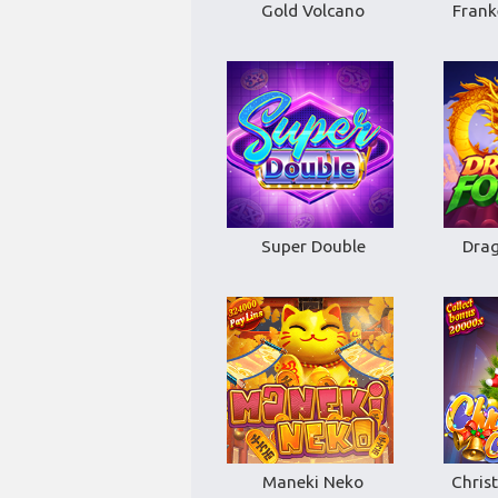
Gold Volcano
Frank
Super Double
Drag
Maneki Neko
Chris