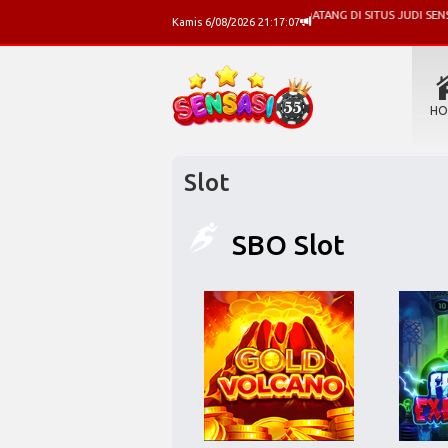
SELAMAT DATANG DI SITUS JUDI SENSASI55
Kamis 6/08/2026 21:17:08
HO
Slot
SBO Slot