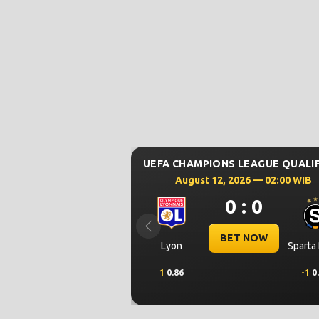
Wild West
Sobe
E-FOOTBALL F24 INTERNATIO
FRIENDLY
August 7, 2026 — 04:15 WIB
0 : 0
Previous
BET NOW
e-Belgium
e-Fr
0.00
0.72
0.00
-
Crazy Gold
M