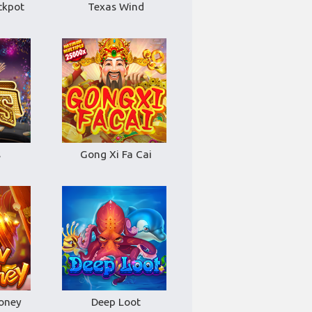
ckpot
Texas Wind
s
Gong Xi Fa Cai
oney
Deep Loot