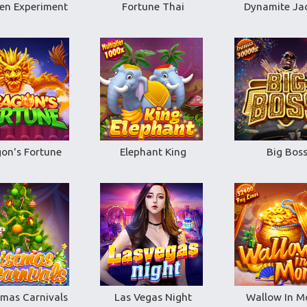
en Experiment
Fortune Thai
Dynamite Ja
on's Fortune
Elephant King
Big Bos
tmas Carnivals
Las Vegas Night
Wallow In M