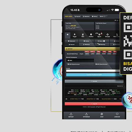
King of Arena
M
Jump For Richness