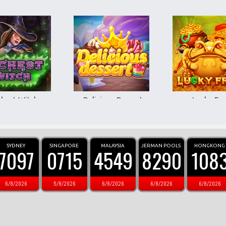
chest Witch
Delicious Dessert
Lucky Fr
SYDNEY
SINGAPORE
MALAYSIA
JERMAN POOLS
HONGKONG
7097
0715
4549
8290
108
6/8/2026
5/8/2026
6/8/2026
6/8/2026
6/8/2026
nting Time
Akira
Steam Pu