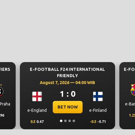
k's Treasure
Golden Temple
Super Ri
NAL
E-FOOTBALL F24 INTERNATIONAL
E-FO
FRIENDLY
August 7, 2026 — 04:15 WIB
0 : 0
e-S
BET NOW
ance
e-Poland
e-Germany
-0.
0.96
0.00
0.95
0.00
0.81
oney Tree
Fruit Ripe
Magic Aca