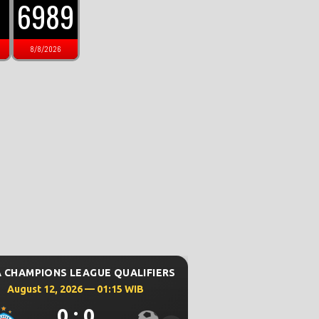
1
6989
8/8/2026
E-FOOTBALL F24 ELITE CLUB FRIENDLY
August 8, 2026 — 00:30 WIB
0 : 0