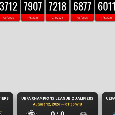
3712
7907
7218
6877
601
7/8/2026
7/8/2026
7/8/2026
7/8/2026
7/8/2026
UE QUALIFIERS
E-FOOTBALL F24 ELITE CLUB FRIENDLY
 22:59 WIB
August 8, 2026 — 00:15 WIB
1 : 4