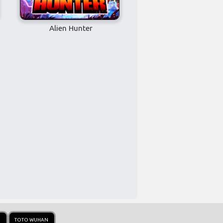
Alien Hunter
TOTO WUHAN