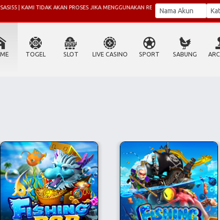
I55 | KAMI TIDAK AKAN PROSES JIKA MENGGUNAKAN REKENING ORANG LAIN, TERIMA 
ME
TOGEL
SLOT
LIVE CASINO
SPORT
SABUNG
ARC