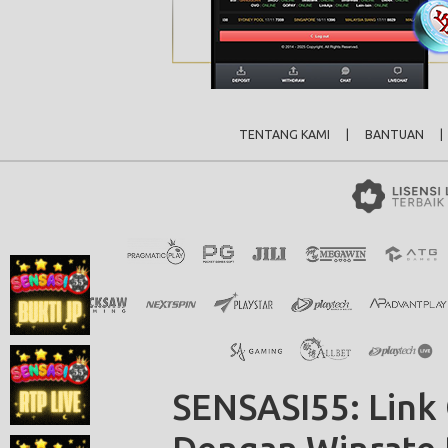
TENTANG KAMI
|
BANTUAN
|
SENSASI55: Link 