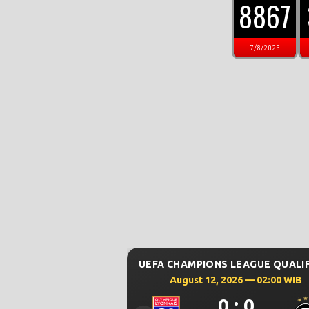
8867
7/8/2026
 CHAMPIONS LEAGUE QUALIFIERS
UEFA CHAMPIONS LEAG
August 12, 2026 — 01:15 WIB
August 11, 2026 —
0 : 0
0 : 0