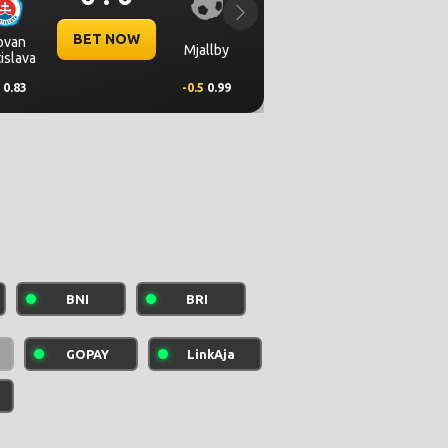
Next
BET NOW
e-
e-Arsenal
Manchester
United
0.5
0.59
-0.5
-0.83
BNI
BRI
GOPAY
LinkAja