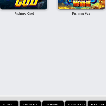
Fishing God
Fishing War
SYDNEY
SINGAPORE
MALAYSIA
JERMAN POOLS
HONGKONG