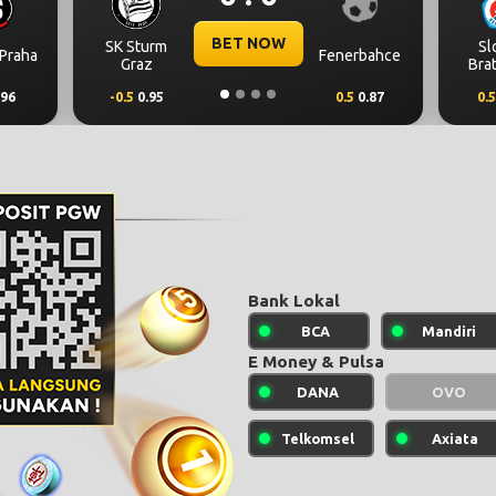
W
BET NOW
Union Saint-
e-Feyenoord
e-Barcelona
Gilloise
-0.75
1.00
-0.25
-0.75
0.25
0.51
Bank Lokal
BCA
Mandiri
E Money & Pulsa
DANA
OVO
Telkomsel
Axiata