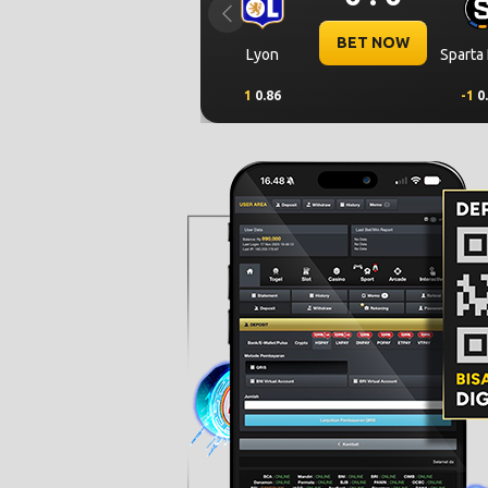
Previous
BET NOW
BET NO
ovan
Mjallby
Bodo Glimt
islava
0.83
-0.5
0.99
0.75
0.82