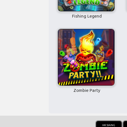
Fishing Legend
Zombie Party
HK SIANG