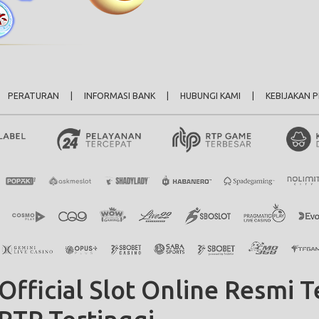
PERATURAN
|
INFORMASI BANK
|
HUBUNGI KAMI
|
KEBIJAKAN P
Official Slot Online Resmi 