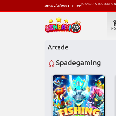
SELAMAT DATANG DI SITUS JUDI SENSAS
Jumat 7/08/2026 17:41:16
HO
Arcade
Spadegaming