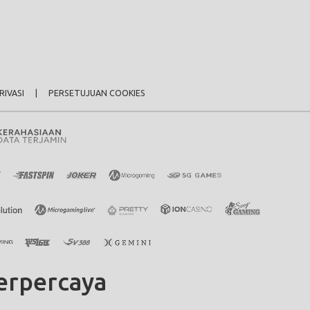
RIVASI
|
PERSETUJUAN COOKIES
Terpercaya