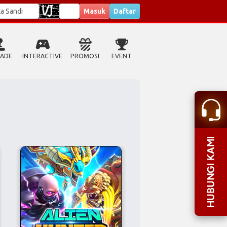
KASIH
SELAMAT DATANG DI SITUS JUDI SENSASI55 | KAMI TIDAK AKAN
Masuk
Daftar
ADE
INTERACTIVE
PROMOSI
EVENT