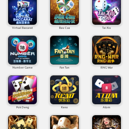
Virtual Baccarat
Bau Cua
Tai Xiu
Number Game
Fan Tan
RNG War
Pok Deng
Keno
Atom