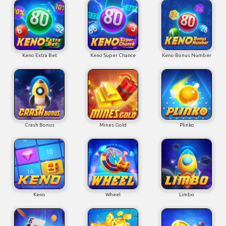
Keno Extra Bet
Keno Super Chance
Keno Bonus Number
Crash Bonus
Mines Gold
Plinko
Keno
Wheel
Limbo