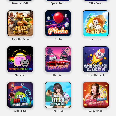
Baccarat VVIP
Speed Lotto
7 Up Down
Jogo Do Bicho
Plinko
Thai Hi-Lo
Nyan Cat
Out Run
Cash Or Crash
Odds HiLo
Thai Hi Lo
Lucky Wheel