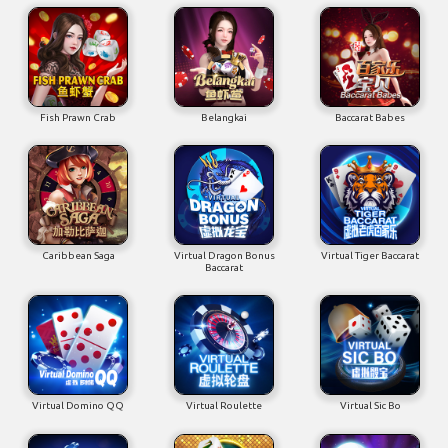
Fish Prawn Crab
Belangkai
Baccarat Babes
Caribbean Saga
Virtual Dragon Bonus
Virtual Tiger Baccarat
Baccarat
Virtual Domino QQ
Virtual Roulette
Virtual Sic Bo