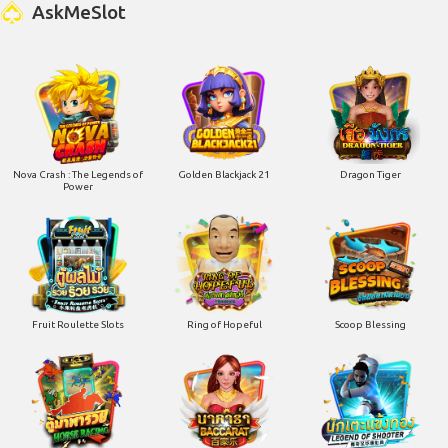
AskMeSlot
Nova Crash : The Legends of
Golden Blackjack 21
Dragon Tiger
Power
Fruit Roulette Slots
Ring of Hopeful
Scoop Blessing