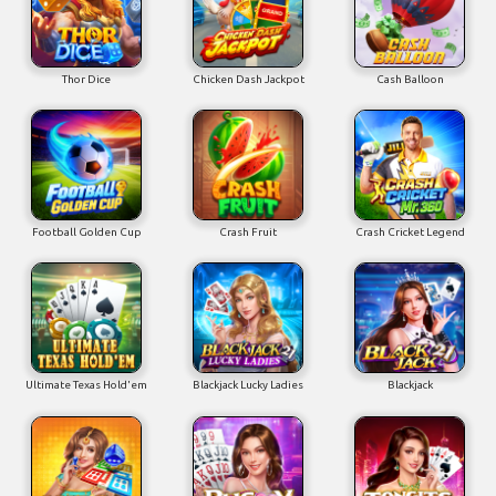
Thor Dice
Chicken Dash Jackpot
Cash Balloon
Football Golden Cup
Crash Fruit
Crash Cricket Legend
Ultimate Texas Hold'em
Blackjack Lucky Ladies
Blackjack