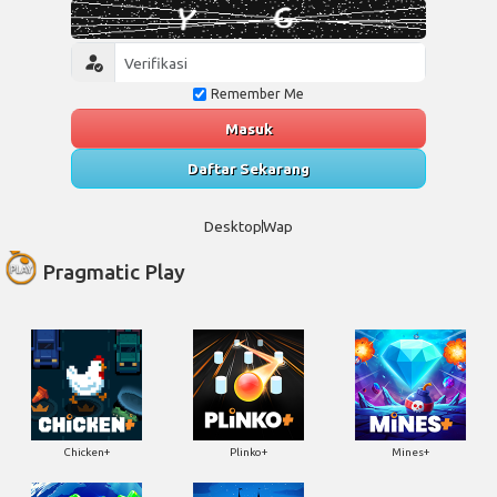
Remember Me
Masuk
Daftar Sekarang
Desktop
Wap
Pragmatic Play
Chicken+
Plinko+
Mines+