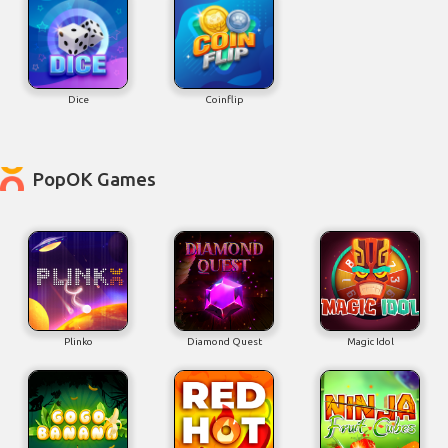
Dice
Coinflip
PopOK Games
Plinko
Diamond Quest
Magic Idol