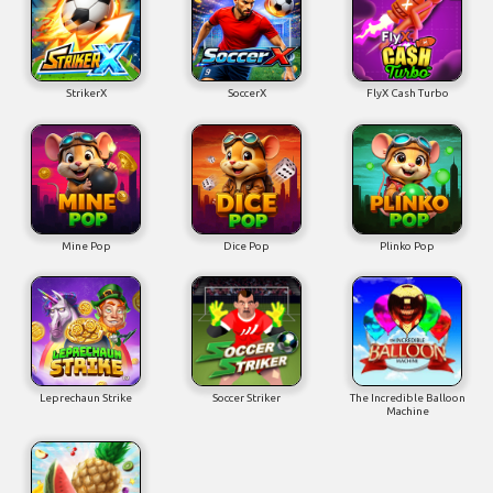
StrikerX
SoccerX
FlyX Cash Turbo
Mine Pop
Dice Pop
Plinko Pop
Leprechaun Strike
Soccer Striker
The Incredible Balloon
Machine