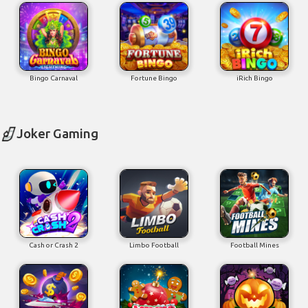
Bingo Carnaval
Fortune Bingo
iRich Bingo
Joker Gaming
Cash or Crash 2
Limbo Football
Football Mines