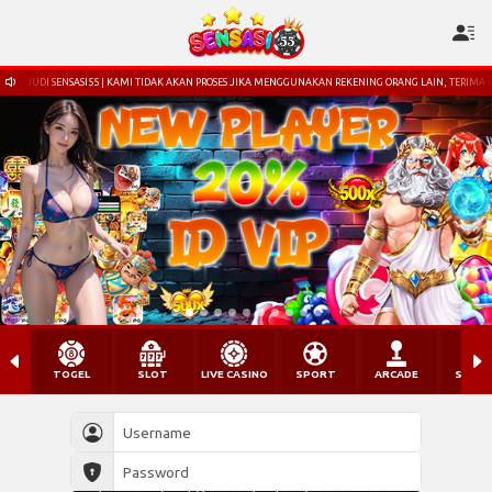
 PROSES JIKA MENGGUNAKAN REKENING ORANG LAIN, TERIMA KASIH
SELAMAT DATANG DI
TOGEL
SLOT
LIVE CASINO
SPORT
ARCADE
SABU