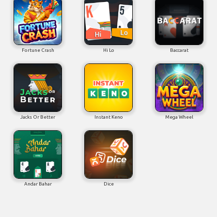
Fortune Crash
Hi Lo
Baccarat
Jacks Or Better
Instant Keno
Mega Wheel
Andar Bahar
Dice