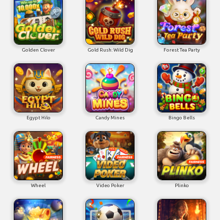
Golden Clover
Gold Rush: Wild Dig
Forest Tea Party
Egypt Hilo
Candy Mines
Bingo Bells
Wheel
Video Poker
Plinko