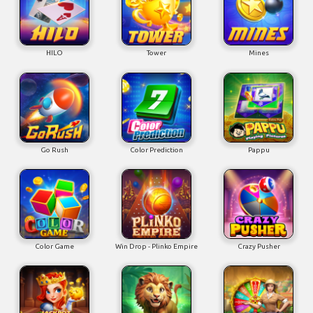
HILO
Tower
Mines
Go Rush
Color Prediction
Pappu
Color Game
Win Drop - Plinko Empire
Crazy Pusher