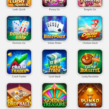
Ludo Quick
Pusoy Go
Tongits Go
Domino Go
Video Poker
Chicken Dash
Crash Trader
Cash Stack
Lucky Roulette