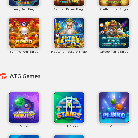
Sheng Xiao Bingo
Caishen Riches Bingo
Chilli Hunter Bingo
Burning Pearl Bingo
Neptune Treasure Bingo
Crypto Mania Bingo
ATG Games
Mines
Climb Stairs
Plinko