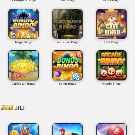
Steampunk Bingo
Odin Bingo
Maple Bingo
Magic Bingo
Lost Ruins Bingo
Cave Bingo
Caribbean Bingo
Bonus Bingo
Arcade Bingo
JILI