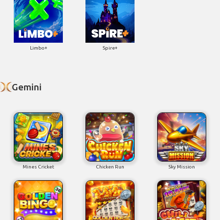
Limbo+
Spire+
Gemini
Mines Cricket
Chicken Run
Sky Mission