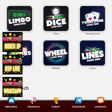
Limbo
Dice
Twenty-One
Colors
Wheel
Lines
Play Tech
BERANDA
PROMOSI
EVENT
TELEGRAM
LIVECHAT