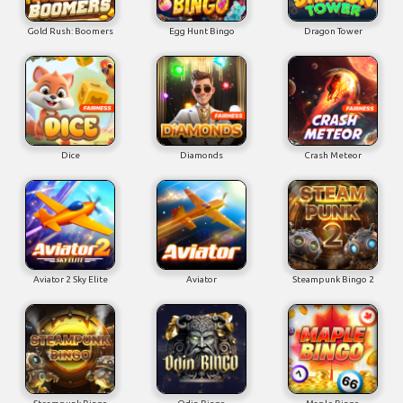
Gold Rush: Boomers
Egg Hunt Bingo
Dragon Tower
Dice
Diamonds
Crash Meteor
Aviator 2 Sky Elite
Aviator
Steampunk Bingo 2