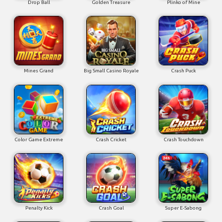
Drop Ball
Golden Treasure
Plinko of Mine
Mines Grand
Big Small Casino Royale
Crash Puck
Color Game Extreme
Crash Cricket
Crash Touchdown
Penalty Kick
Crash Goal
Super E-Sabong