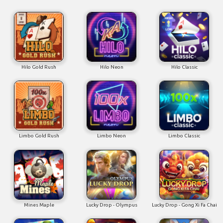
Hilo Gold Rush
Hilo Neon
Hilo Classic
Limbo Gold Rush
Limbo Neon
Limbo Classic
Mines Maple
Lucky Drop - Olympus
Lucky Drop - Gong Xi Fa Chai