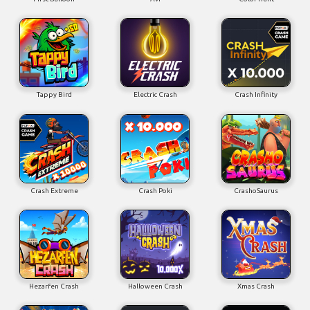
Tappy Bird
Electric Crash
Crash Infinity
Crash Extreme
Crash Poki
CrashoSaurus
Hezarfen Crash
Halloween Crash
Xmas Crash