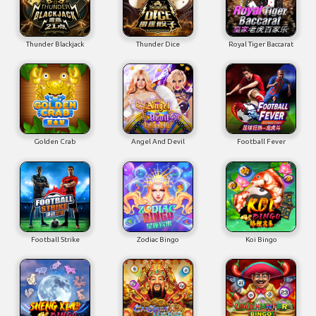
Thunder Blackjack
Thunder Dice
Royal Tiger Baccarat
Golden Crab
Angel And Devil
Football Fever
Football Strike
Zodiac Bingo
Koi Bingo