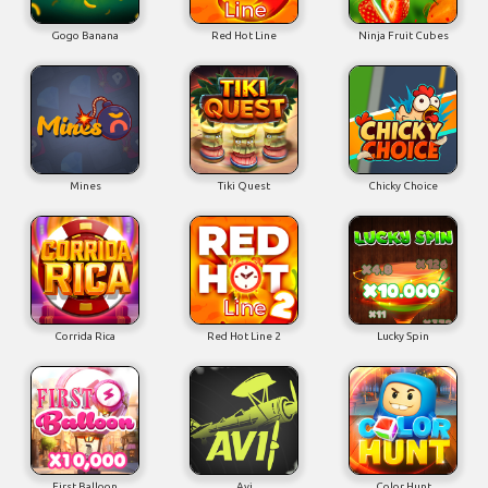
Gogo Banana
Red Hot Line
Ninja Fruit Cubes
Mines
Tiki Quest
Chicky Choice
Corrida Rica
Red Hot Line 2
Lucky Spin
First Balloon
Avi
Color Hunt