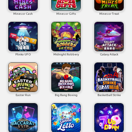
Mines or Cash
Mines or Gifts
Mines or Treat
Plinko UFO
Midnight Robbery
Galaxy Attack
Easter Run
Big Bang Boxing
Basketball Strike