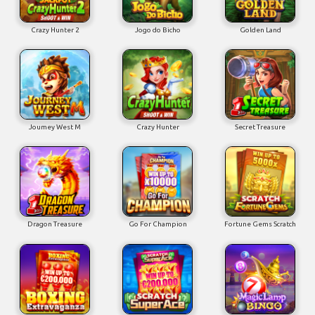
Crazy Hunter 2
Jogo do Bicho
Golden Land
Joumey West M
Crazy Hunter
Secret Treasure
Dragon Treasure
Go For Champion
Fortune Gems Scratch