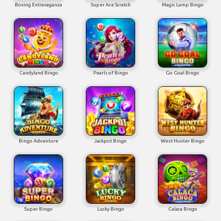
Boxing Extravaganza
Super Ace Scratch
Magic Lamp Bingo
Candyland Bingo
Pearls of Bingo
Go Goal Bingo
Bingo Adventure
Jackpot Bingo
West Hunter Bingo
Super Bingo
Lucky Bingo
Calaca Bingo