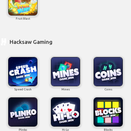
Fruit Blast
Hacksaw Gaming
Speed Crash
Mines
Coins
Plinko
Hi-Lo
Blocks