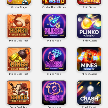
Golden Bingo
Golden Horse Riches
Chili Fiesta
Plinko Gold Rush
Plinko Neon
Plinko Classic
Mines Gold Rush
Mines Neon
Mines Classic
Crash Gold Rush
Crash Neon
Crash Classic