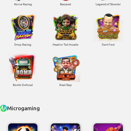
Horse Racing
Baccarat
Legend of Shooter
Drop Racing
Head or Tail Arcade
Dart Fest
Bomb Defusal
Real Slap
Microgaming