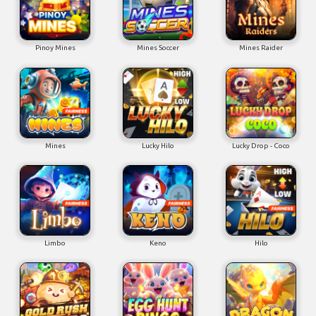
Pinoy Mines
Mines Soccer
Mines Raider
Mines
Lucky Hilo
Lucky Drop - Coco
Limbo
Keno
Hilo