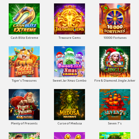
Cash Blitz Extreme
Treasure Gems
10000 Fortunes
Tiger's Treasures
Sweet Jar Xmas Combo
Fire & Diamond Jingle Joker
Plenty of Presents
Curse of Medusa
Seven 7's