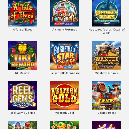
A Tale of Elves
Alchemy Fortunes
Neptunes Riches: Ocean of
Wilds
Tiki Reward
Basketball Star on Fire
Wanted Outlaws
Reel Gems Deluxe
Western Gold
Boom Pirates