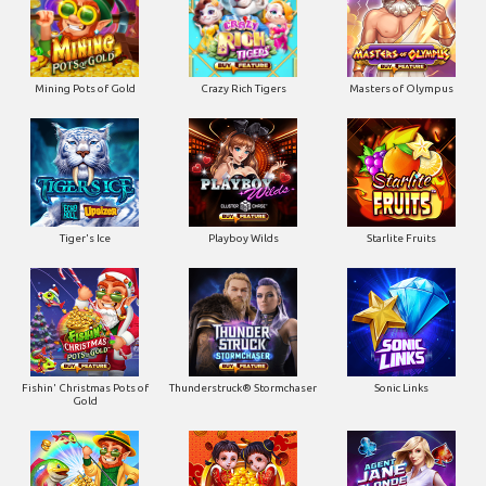
Mining Pots of Gold
Crazy Rich Tigers
Masters of Olympus
Tiger's Ice
Playboy Wilds
Starlite Fruits
Fishin' Christmas Pots of
Thunderstruck® Stormchaser
Sonic Links
Gold