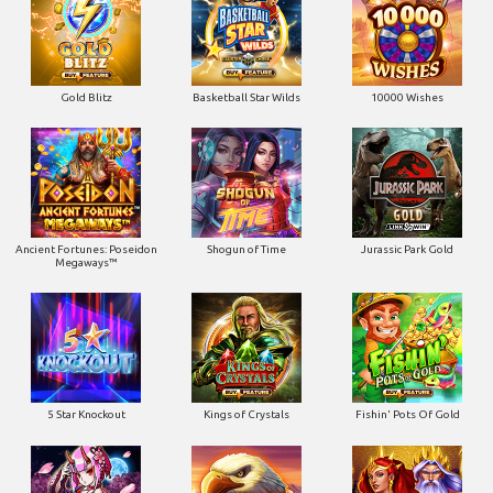
Gold Blitz
Basketball Star Wilds
10000 Wishes
Ancient Fortunes: Poseidon
Shogun of Time
Jurassic Park Gold
Megaways™
5 Star Knockout
Kings of Crystals
Fishin' Pots Of Gold