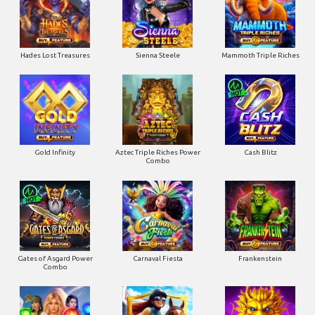
Hades Lost Treasures
Sienna Steele
Mammoth Triple Riches
Gold Infinity
Aztec Triple Riches Power
Cash Blitz
Combo
Gates of Asgard Power
Carnaval Fiesta
Frankenstein
Combo