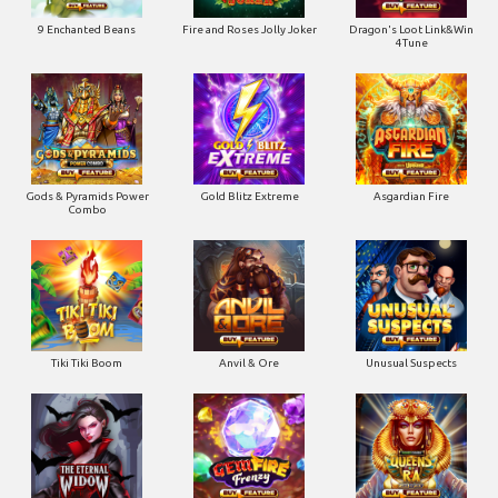
9 Enchanted Beans
Fire and Roses Jolly Joker
Dragon's Loot Link&Win
4Tune
Gods & Pyramids Power
Gold Blitz Extreme
Asgardian Fire
Combo
Tiki Tiki Boom
Anvil & Ore
Unusual Suspects