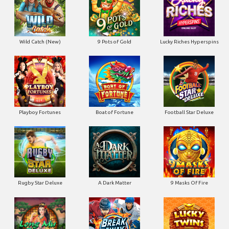
Wild Catch (New)
9 Pots of Gold
Lucky Riches Hyperspins
Playboy Fortunes
Boat of Fortune
Football Star Deluxe
Rugby Star Deluxe
A Dark Matter
9 Masks Of Fire