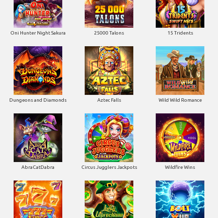
Oni Hunter Night Sakura
25000 Talons
15 Tridents
Dungeons and Diamonds
Aztec Falls
Wild Wild Romance
AbraCatDabra
Circus Jugglers Jackpots
Wildfire Wins