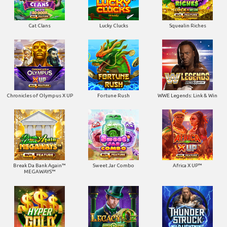
Cat Clans
Lucky Clucks
Squealin Riches
Chronicles of Olympus X UP
Fortune Rush
WWE Legends: Link & Win
Break Da Bank Again™
Sweet Jar Combo
Africa X UP™
MEGAWAYS™