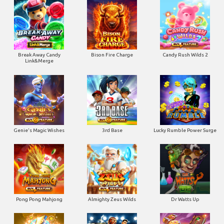
Break Away Candy
Bison Fire Charge
Candy Rush Wilds 2
Link&Merge
Genie's Magic Wishes
3rd Base
Lucky Rumble Power Surge
Pong Pong Mahjong
Almighty Zeus Wilds
Dr Watts Up