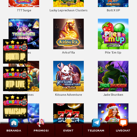
777 Surge
Lucky Leprechaun Clusters
Bolt X UP
Timelines
Ark of Ra
Pile 'Em Up
Money Mines
Kitsune Adventure
Jade Shuriken
BERANDA
PROMOSI
EVENT
TELEGRAM
LIVECHAT