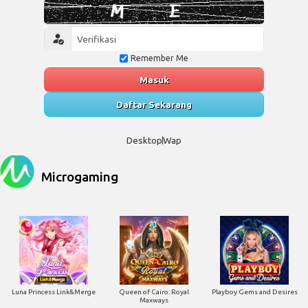
Remember Me
Masuk
Daftar Sekarang
Desktop
Wap
Microgaming
Luna Princess Link&Merge
Queen of Cairo: Royal
Playboy Gems and Desires
Maxways