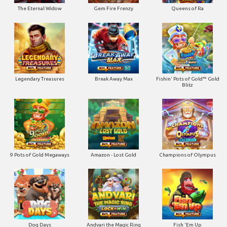
The Eternal Widow
Gem Fire Frenzy
Queens of Ra
Legendary Treasures
Break Away Max
Fishin' Pots of Gold™ Gold
Blitz
9 Pots of Gold Megaways
Amazon - Lost Gold
Champions of Olympus
Dog Days
Andvari the Magic Ring
Fish 'Em Up