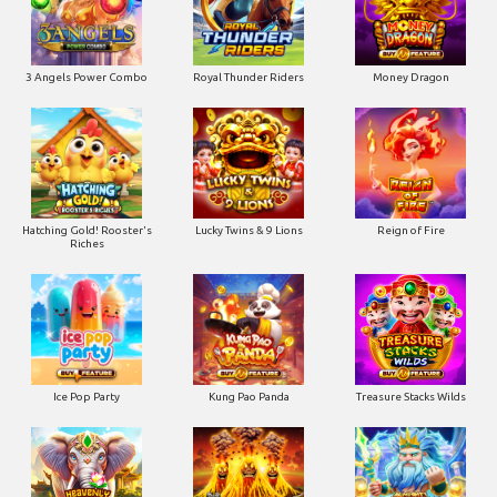
3 Angels Power Combo
Royal Thunder Riders
Money Dragon
Hatching Gold! Rooster's
Lucky Twins & 9 Lions
Reign of Fire
Riches
Ice Pop Party
Kung Pao Panda
Treasure Stacks Wilds