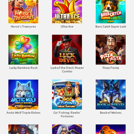
Horse's Treasures
Ultra Ace
Bass Catch Super Luck
Lucky Rainbow Rush
Luck of the Devil: Power
Pizza Fiesta
Combo
Arctic Wolf Triple Riches
Go! Fishing: Reelin'
Book of Wolves
Fortunes