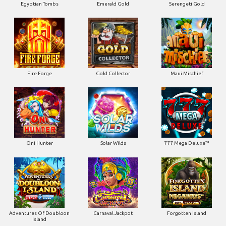
Egyptian Tombs
Emerald Gold
Serengeti Gold
Fire Forge
Gold Collector
Maui Mischief
Oni Hunter
Solar Wilds
777 Mega Deluxe™
Adventures Of Doubloon
Carnaval Jackpot
Forgotten Island
Island