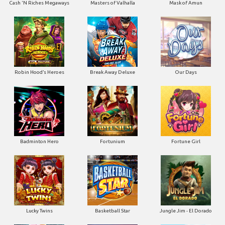
Cash 'N Riches Megaways
Masters of Valhalla
Mask of Amun
Robin Hood’s Heroes
Break Away Deluxe
Our Days
Badminton Hero
Fortunium
Fortune Girl
Lucky Twins
Basketball Star
Jungle Jim - El Dorado