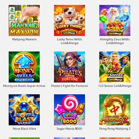
Mahjong Maxwin
Lucky Twins Wilds
Almighty Zeus Wilds
Link&Merge
Link&Merge
Money on Reels Super Arrow
Pirate’s Fight for Fortune
123 Soccer Link&Merge
Nova Blast Ultra
Sugar Mania 8000
Pong Pong Mahjong 2