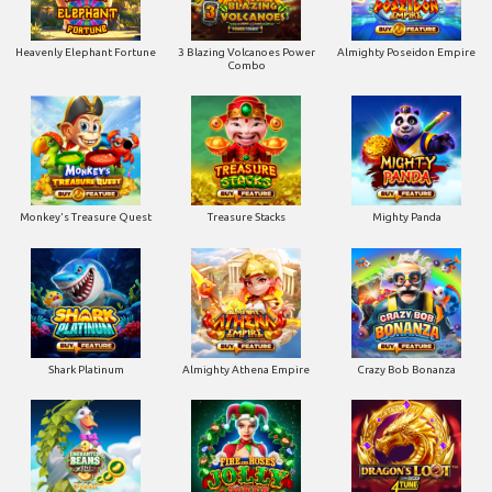
Heavenly Elephant Fortune
3 Blazing Volcanoes Power
Almighty Poseidon Empire
Combo
Monkey's Treasure Quest
Treasure Stacks
Mighty Panda
Shark Platinum
Almighty Athena Empire
Crazy Bob Bonanza