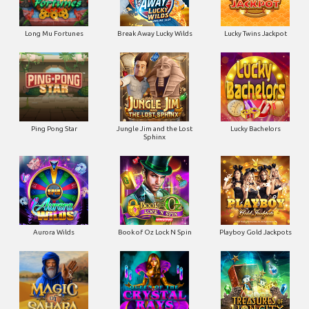
Long Mu Fortunes
Break Away Lucky Wilds
Lucky Twins Jackpot
Ping Pong Star
Jungle Jim and the Lost
Lucky Bachelors
Sphinx
Aurora Wilds
Book of Oz Lock N Spin
Playboy Gold Jackpots