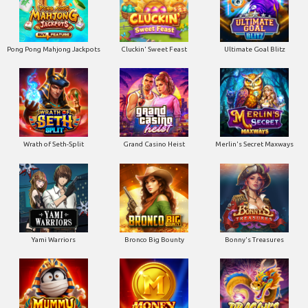
Pong Pong Mahjong Jackpots
Cluckin' Sweet Feast
Ultimate Goal Blitz
Wrath of Seth-Split
Grand Casino Heist
Merlin's Secret Maxways
Yami Warriors
Bronco Big Bounty
Bonny's Treasures