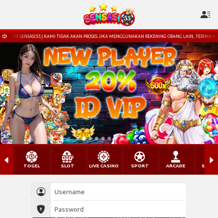
KAN PROSES JIKA MENGGUNAKAN REKENING ORANG LAIN, TERIMA KASIH
SELAMAT DATANG
TOGEL
SLOT
LIVE CASINO
SPORT
ARCADE
SABU