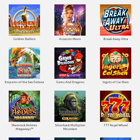
Golden Stallion
Assassin Moon
Break Away Ultra
Emperor of the Sea Deluxe
Gems And Dragons
Ingots of Cai Shen
Shamrock Holmes
Silverback Multiplier
777 Royal Wheel
Megaways™
Mountain