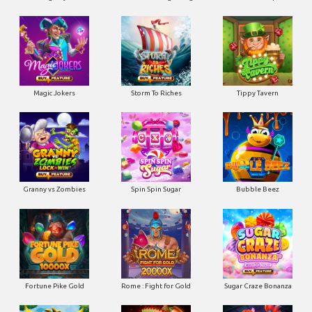
Magic Jokers
Storm To Riches
Tippy Tavern
Granny vs Zombies
Spin Spin Sugar
Bubble Beez
Fortune Pike Gold
Rome : Fight for Gold
Sugar Craze Bonanza