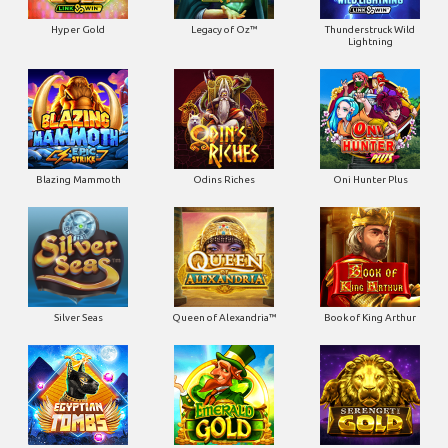
Hyper Gold
Legacy of Oz™
Thunderstruck Wild
Lightning
Blazing Mammoth
Odins Riches
Oni Hunter Plus
Silver Seas
Queen of Alexandria™
Book of King Arthur