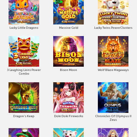
Lucky Little Dragons
Massive Gold
Lucky Twins PowerClusters
3 Laughing Lions Power
Bison Moon
Wolf Blaze Megaways
Combo
Dragon's Keep
Doki Doki Fireworks
Chronicles Of Olympus II
Zeus