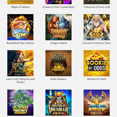
Magic of Sahara
Queen of the Crystal Rays
Treasures of Lion City
Basketball Star Deluxe
Dragon Shard
Ancient Fortunes: Zeus
Lara Croft: Temples and
Relic Seekers
Bookie of Odds
Tombs