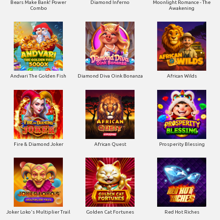
Bears Make Bank! Power
Diamond Inferno
Moonlight Romance - The
Combo
Awakening
Andvari The Golden Fish
Diamond Diva Oink Bonanza
African Wilds
Fire & Diamond Joker
African Quest
Prosperity Blessing
Joker Loko's Multiplier Trail
Golden Cat Fortunes
Red Hot Riches