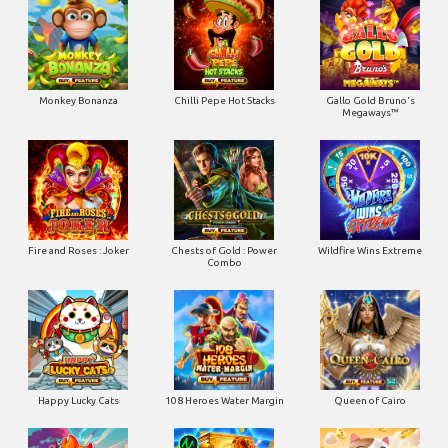
Monkey Bonanza
Chilli Pepe Hot Stacks
Gallo Gold Bruno's
Megaways™
Fire and Roses : Joker
Chests of Gold : Power
Wildfire Wins Extreme
Combo
Happy Lucky Cats
108 Heroes Water Margin
Queen of Cairo