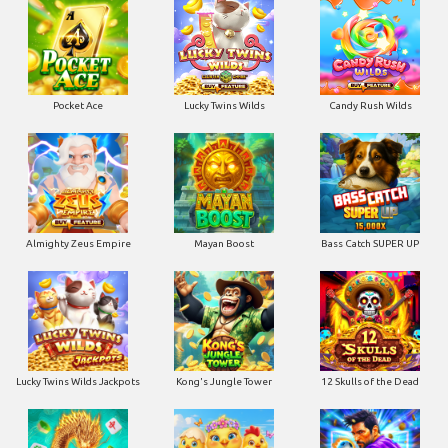
Pocket Ace
Lucky Twins Wilds
Candy Rush Wilds
Almighty Zeus Empire
Mayan Boost
Bass Catch SUPER UP
Lucky Twins Wilds Jackpots
Kong's Jungle Tower
12 Skulls of the Dead