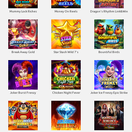
Mummy Lock Riches
Money On Reels
Dragon's Rhythm Link&Win
Break Away Gold
Star Stash Wild 7's
Bountiful Birds
Joker Burst Frenzy
Chicken Night Fever
Joker Ice Frenzy Epic Strike