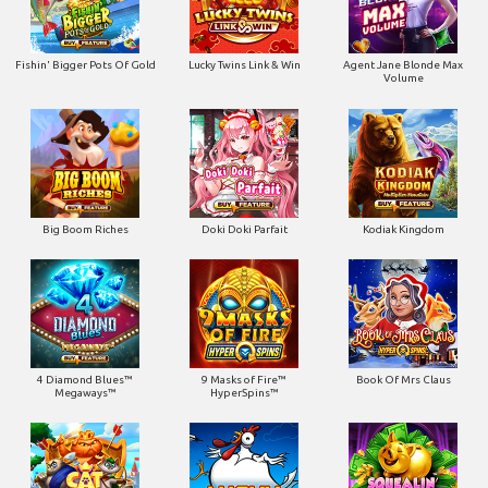
Fishin' Bigger Pots Of Gold
Lucky Twins Link & Win
Agent Jane Blonde Max
Volume
Big Boom Riches
Doki Doki Parfait
Kodiak Kingdom
4 Diamond Blues™
9 Masks of Fire™
Book Of Mrs Claus
Megaways™
HyperSpins™