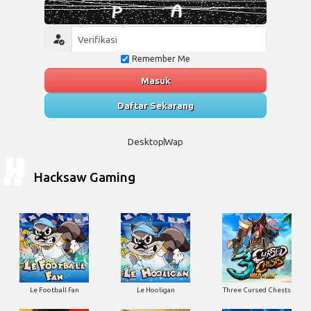
Remember Me
Masuk
Daftar Sekarang
Desktop
Wap
Hacksaw Gaming
Le Football Fan
Le Hooligan
Three Cursed Chests