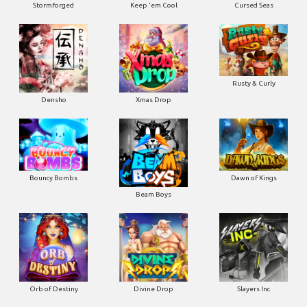
Stormforged
Keep 'em Cool
Cursed Seas
Rusty & Curly
Densho
Xmas Drop
Bouncy Bombs
Dawn of Kings
Beam Boys
Orb of Destiny
Divine Drop
Slayers Inc