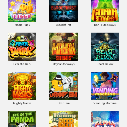
Magic Piggy
Bloodthirst
Ronin Stackways
Fear the Dark
Mayan Stackways
Beast Below
Mighty Masks
Drop'em
Vending Machine