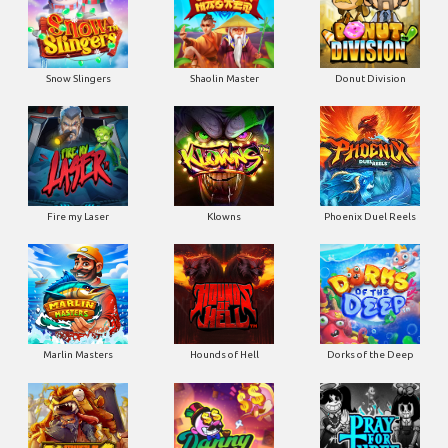
Snow Slingers
Shaolin Master
Donut Division
Fire my Laser
Klowns
Phoenix Duel Reels
Marlin Masters
Hounds of Hell
Dorks of the Deep