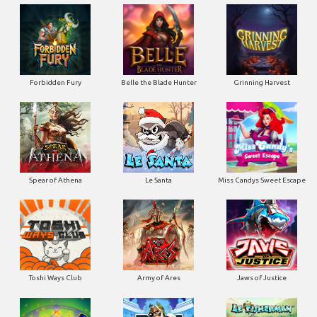
Forbidden Fury
Belle the Blade Hunter
Grinning Harvest
Spear of Athena
Le Santa
Miss Candys Sweet Escape
Toshi Ways Club
Army of Ares
Jaws of Justice