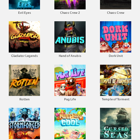
Evil Eyes
Chaos Crew 2
Chaos Crew
Gladiator Legends
Hand of Anubis
Dork Unit
Rotten
Pug Life
Temple of Torment