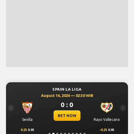
SPAIN LA LIGA
August 16, 2026 — 02:30 WIB
0 : 0
Previous
Next
BET NOW
Sevilla
Rayo Vallecano
0.25
0.95
-0.25
0.95