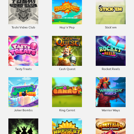
Toshi Video Club
Hop'n'Pop
Stick'em
Tasty Treats
Cash Quest
Rocket Reels
Joker Bombs
King Carrot
Warrior Ways