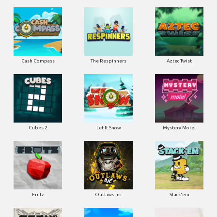
Cash Compass
The Respinners
Aztec Twist
Cubes 2
Let It Snow
Mystery Motel
Frutz
Outlaws Inc.
Stack'em