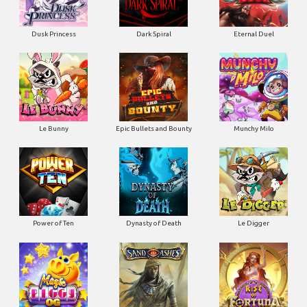
Dusk Princess
Dark Spiral
Eternal Duel
Le Bunny
Epic Bullets and Bounty
Munchy Milo
Power of Ten
Dynasty of Death
Le Digger