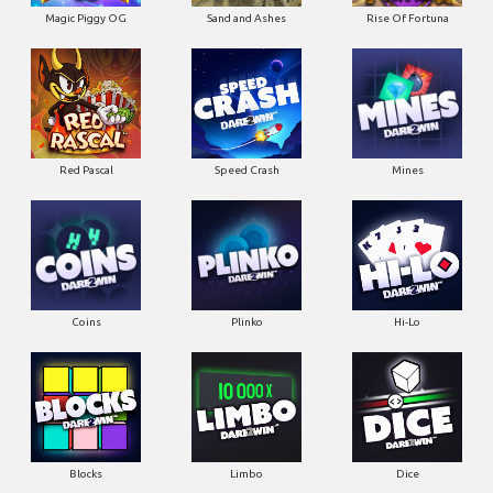
Magic Piggy OG
Sand and Ashes
Rise Of Fortuna
Red Pascal
Speed Crash
Mines
Coins
Plinko
Hi-Lo
Blocks
Limbo
Dice