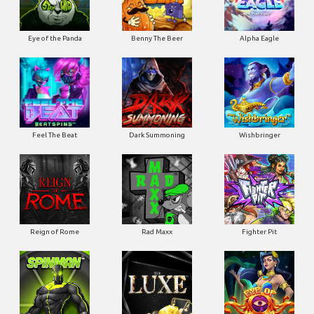
Eye of the Panda
Benny The Beer
Alpha Eagle
Feel The Beat
Dark Summoning
Wishbringer
Reign of Rome
Rad Maxx
Fighter Pit