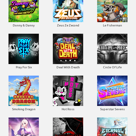
Donny & Danny
Zeus Ze Zecond
Le Fisherman
Pray For Six
Deal With Death
Circle Of Life
Smoking Dragon
Hot Ross
Superstar Sevens