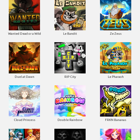
Wanted Dead or a Wild
Le Bandit
Ze Zeus
Duel at Dawn
RIP City
Le Pharaoh
Cloud Princess
Double Rainbow
FRKN Bananas