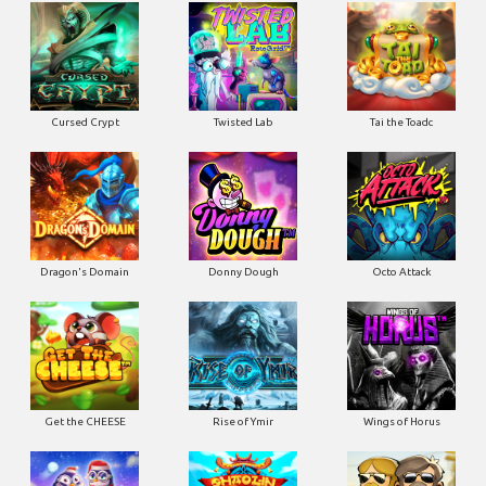
Cursed Crypt
Twisted Lab
Tai the Toadc
Dragon's Domain
Donny Dough
Octo Attack
Get the CHEESE
Rise of Ymir
Wings of Horus