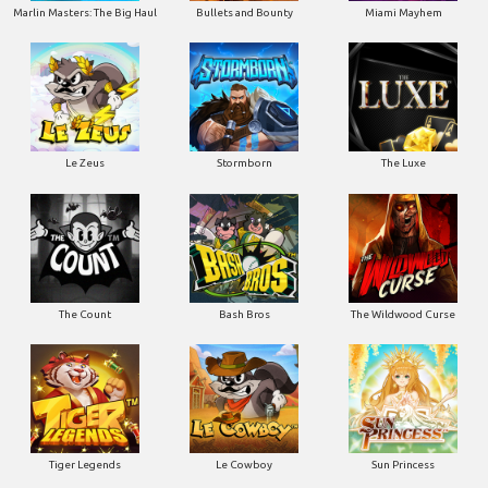
Marlin Masters: The Big Haul
Bullets and Bounty
Miami Mayhem
Le Zeus
Stormborn
The Luxe
The Count
Bash Bros
The Wildwood Curse
Tiger Legends
Le Cowboy
Sun Princess