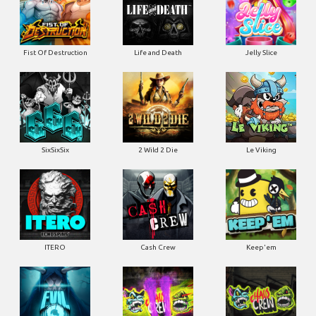
Fist Of Destruction
Life and Death
Jelly Slice
SixSixSix
2 Wild 2 Die
Le Viking
ITERO
Cash Crew
Keep'em