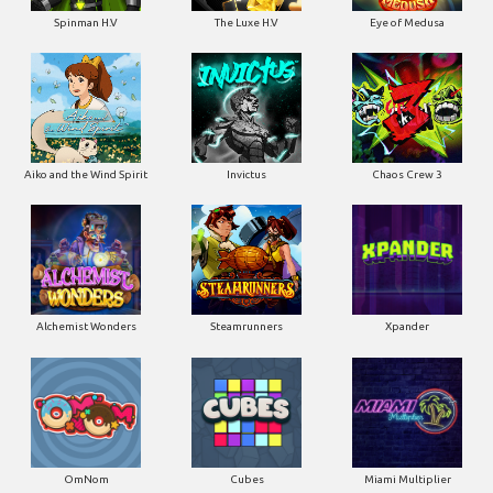
Spinman H.V
The Luxe H.V
Eye of Medusa
Aiko and the Wind Spirit
Invictus
Chaos Crew 3
Alchemist Wonders
Steamrunners
Xpander
OmNom
Cubes
Miami Multiplier