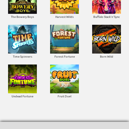
The Bowery Boys
Harvest Wilds
Buffalo Stack'n'Sync
Time Spinners
Forest Fortune
Born Wild
Undead Fortune
Fruit Duel