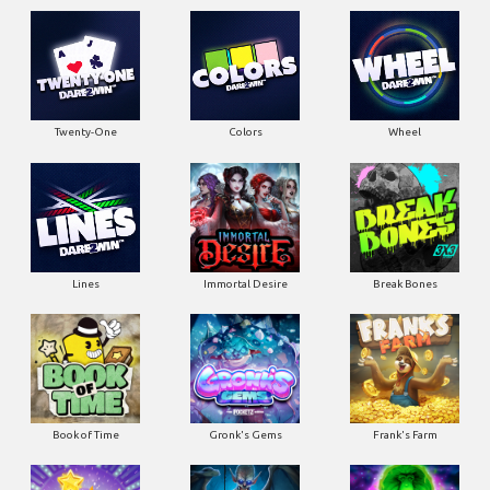
Twenty-One
Colors
Wheel
Lines
Immortal Desire
Break Bones
Book of Time
Gronk's Gems
Frank's Farm