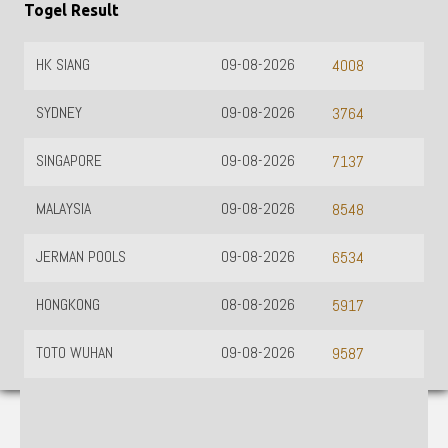
Togel Result
HK SIANG
09-08-2026
4008
SYDNEY
09-08-2026
3764
SINGAPORE
09-08-2026
7137
MALAYSIA
09-08-2026
8548
JERMAN POOLS
09-08-2026
6534
HONGKONG
08-08-2026
5917
TOTO WUHAN
09-08-2026
9587