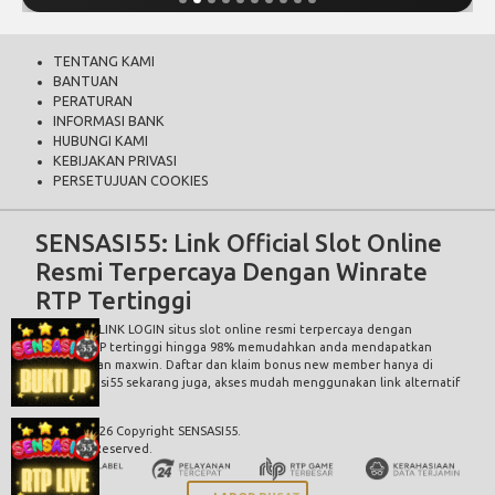
TENTANG KAMI
BANTUAN
PERATURAN
INFORMASI BANK
HUBUNGI KAMI
KEBIJAKAN PRIVASI
PERSETUJUAN COOKIES
SENSASI55: Link Official Slot Online
Resmi Terpercaya Dengan Winrate
RTP Tertinggi
SENSASI55 LINK LOGIN
situs slot online resmi terpercaya dengan
winrate RTP tertinggi hingga 98% memudahkan anda mendapatkan
kemenangan maxwin. Daftar dan klaim bonus new member hanya di
situs Sensasi55 sekarang juga, akses mudah menggunakan link alternatif
sensasi55.
© 2015 - 2026 Copyright SENSASI55.
All Rights Reserved.