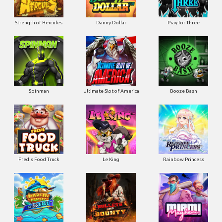
Strength of Hercules
Danny Dollar
Pray for Three
Ultimate Slot of America
Booze Bash
Spinman
Le King
Fred's Food Truck
Rainbow Princess