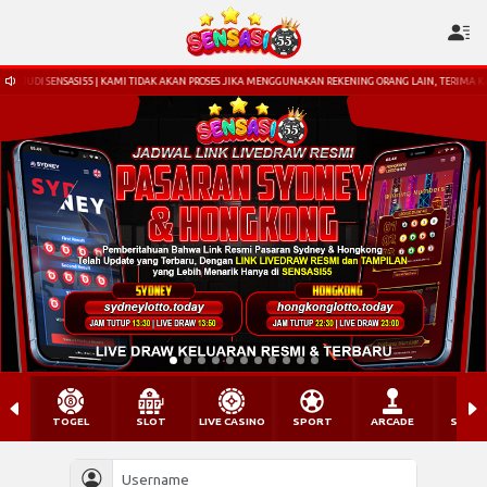
JUDI SENSASI55 | KAMI TIDAK AKAN PROSES JIKA MENGGUNAKAN REKENING ORANG LAIN, TERIMA KASIH
TOGEL
SLOT
LIVE CASINO
SPORT
ARCADE
SABU