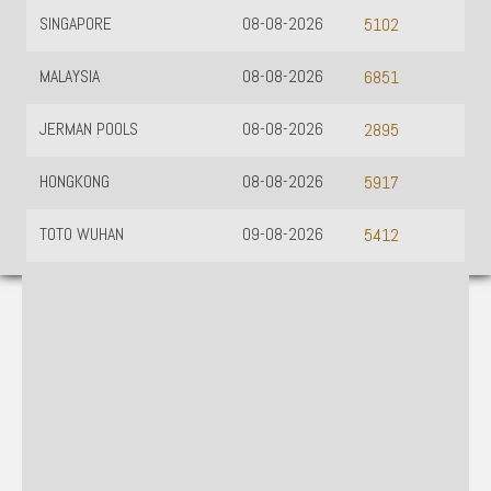
SINGAPORE
08-08-2026
5102
MALAYSIA
08-08-2026
6851
JERMAN POOLS
08-08-2026
2895
HONGKONG
08-08-2026
5917
TOTO WUHAN
09-08-2026
5412