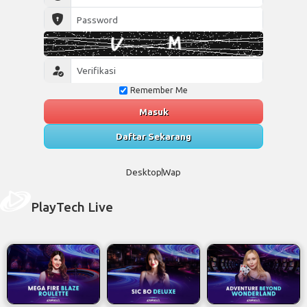
Remember Me
Masuk
Daftar Sekarang
Desktop
Wap
PlayTech Live