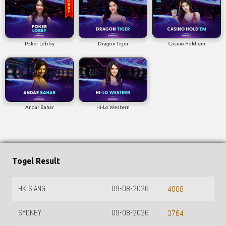
Poker Lobby
Dragon Tiger
Casino Hold'em
Andar Bahar
Hi-Lo Western
Togel Result
HK SIANG
09-08-2026
4008
SYDNEY
09-08-2026
3764