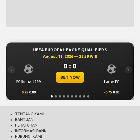
ALIFIERS
UEFA CHAMPIONS LEAGUE QUALI
9 WIB
August 11, 2026 — 22:59 WIB
0 : 0
Previous
Next
BET NOW
Larne FC
Bodo Glimt
Uni
-0.75
0.93
0.75
0.77
TENTANG KAMI
BANTUAN
PERATURAN
INFORMASI BANK
HUBUNGI KAMI