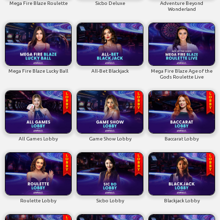
Mega Fire Blaze Roulette
Sicbo Deluxe
Adventure Beyond
Wonderland
Mega Fire Blaze Lucky Ball
All-Bet Blackjack
Mega Fire Blaze Age of the
Gods Roulette Live
All Games Lobby
Game Show Lobby
Baccarat Lobby
Roulette Lobby
Sicbo Lobby
Blackjack Lobby